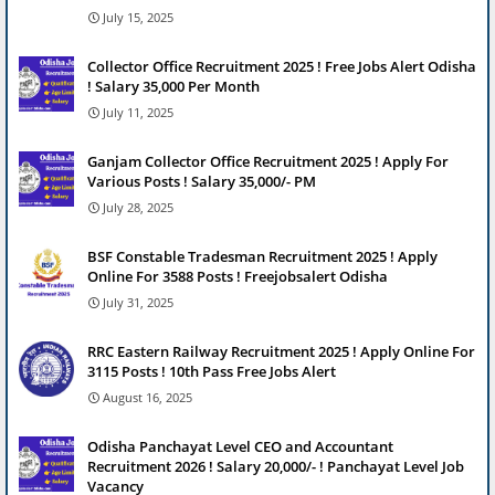
July 15, 2025
Collector Office Recruitment 2025 ! Free Jobs Alert Odisha
! Salary 35,000 Per Month
July 11, 2025
Ganjam Collector Office Recruitment 2025 ! Apply For
Various Posts ! Salary 35,000/- PM
July 28, 2025
BSF Constable Tradesman Recruitment 2025 ! Apply
Online For 3588 Posts ! Freejobsalert Odisha
July 31, 2025
RRC Eastern Railway Recruitment 2025 ! Apply Online For
3115 Posts ! 10th Pass Free Jobs Alert
August 16, 2025
Odisha Panchayat Level CEO and Accountant
Recruitment 2026 ! Salary 20,000/- ! Panchayat Level Job
Vacancy