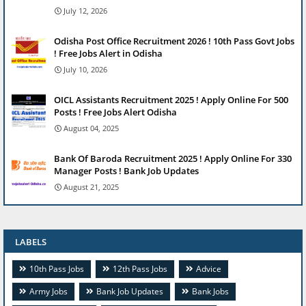
July 12, 2026
Odisha Post Office Recruitment 2026 ! 10th Pass Govt Jobs
! Free Jobs Alert in Odisha
July 10, 2026
OICL Assistants Recruitment 2025 ! Apply Online For 500
Posts ! Free Jobs Alert Odisha
August 04, 2025
Bank Of Baroda Recruitment 2025 ! Apply Online For 330
Manager Posts ! Bank Job Updates
August 21, 2025
LABELS
10th Pass Jobs
12th Pass Jobs
Advice
Army Jobs
Bank Job Updates
Bank Jobs