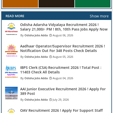
Show more
READ MORE
Odisha Adarsha Vidyalaya Recruitment 2026 !
Salary 21,000/- PM ! 8th, 10th Pass Jobs Apply Now
Odisha Jobs Adda
August 06, 2026
Aadhaar Operator/Supervisor Recruitment 2026 !
Notification Out For 348 Posts Check Details
Odisha Jobs Adda
August 05, 2026
IBPS Clerk (CSA) Recruitment 2026 ! Total Post :
11403 Check All Details
Odisha Jobs Adda
August 04, 2026
AAI Junior Executive Recruitment 2026 ! Apply For
389 Post
Odisha Jobs Adda
July 29, 2026
OAV Recruitment 2026 ! Apply For Support Staff