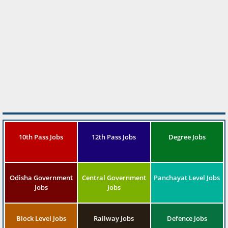
10th Pass Jobs
12th Pass Jobs
Degree Jobs
Odisha Government
Central Government
Panchayat Level Jobs
Jobs
Jobs
Block Level Jobs
Railway Jobs
Defence Jobs