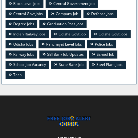
Block Level Jobs
Central Government Job
Central Govt Jobs
Company Job
Defense Jobs
Degree Jobs
Graduation Pass Jobs
Indian Railway Jobs
Odisha Govt Job
Odisha Govt Jobs
Odisha Jobs
Panchayat Level Jobs
Police Jobs
Railway Jobs
SBI Bank Job Updates
School Job
School Job Vacancy
State Bank Job
Steel Plant Jobs
Tech