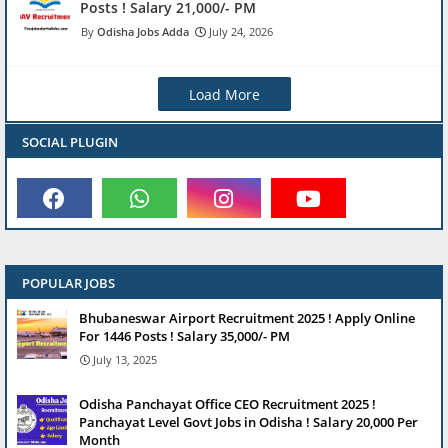
Posts ! Salary 21,000/- PM
Odisha Jobs Adda
July 24, 2026
Load More
SOCIAL PLUGIN
POPULAR JOBS
Bhubaneswar Airport Recruitment 2025 ! Apply Online
For 1446 Posts ! Salary 35,000/- PM
July 13, 2025
Odisha Panchayat Office CEO Recruitment 2025 !
Panchayat Level Govt Jobs in Odisha ! Salary 20,000 Per
Month