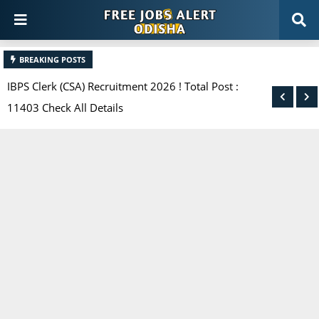
BREAKING POSTS
IBPS Clerk (CSA) Recruitment 2026 ! Total Post :
11403 Check All Details