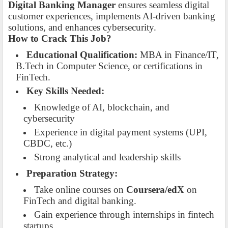
Digital Banking Manager
ensures seamless digital
customer experiences, implements AI-driven banking
solutions, and enhances cybersecurity.
How to Crack This Job?
Educational Qualification:
MBA in Finance/IT,
B.Tech in Computer Science, or certifications in
FinTech.
Key Skills Needed:
Knowledge of AI, blockchain, and
cybersecurity
Experience in digital payment systems (UPI,
CBDC, etc.)
Strong analytical and leadership skills
Preparation Strategy:
Take online courses on
Coursera/edX
on
FinTech and digital banking.
Gain experience through internships in fintech
startups.