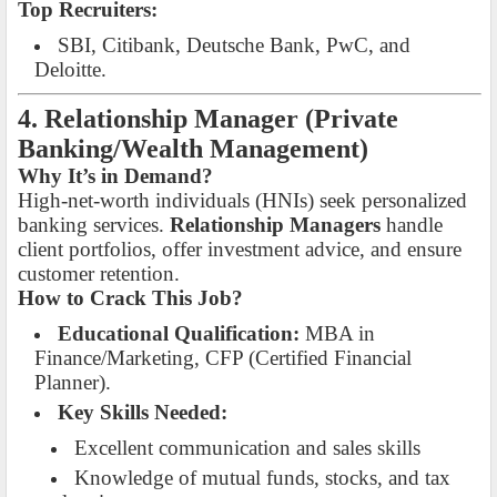
Top Recruiters:
SBI, Citibank, Deutsche Bank, PwC, and
Deloitte.
4. Relationship Manager (Private
Banking/Wealth Management)
Why It’s in Demand?
High-net-worth individuals (HNIs) seek personalized
banking services.
Relationship Managers
handle
client portfolios, offer investment advice, and ensure
customer retention.
How to Crack This Job?
Educational Qualification:
MBA in
Finance/Marketing, CFP (Certified Financial
Planner).
Key Skills Needed:
Excellent communication and sales skills
Knowledge of mutual funds, stocks, and tax