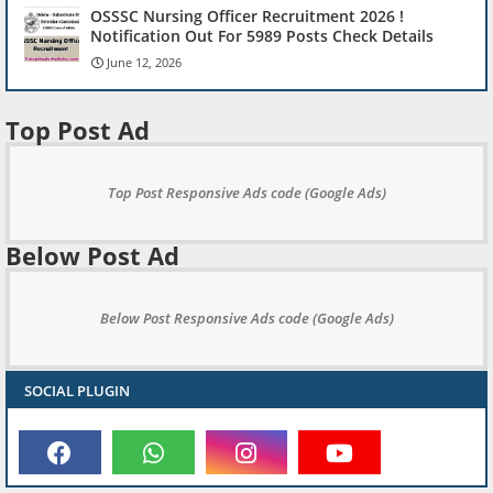
OSSSC Nursing Officer Recruitment 2026 !
Notification Out For 5989 Posts Check Details
June 12, 2026
Top Post Ad
Top Post Responsive Ads code (Google Ads)
Below Post Ad
Below Post Responsive Ads code (Google Ads)
SOCIAL PLUGIN