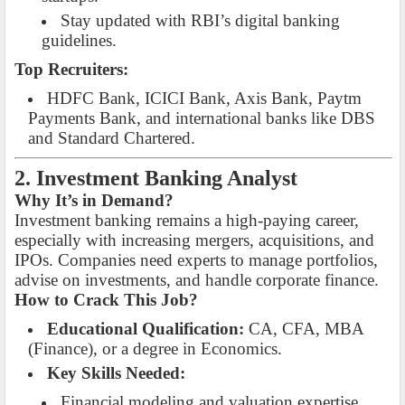
Stay updated with RBI’s digital banking
guidelines.
Top Recruiters:
HDFC Bank, ICICI Bank, Axis Bank, Paytm
Payments Bank, and international banks like DBS
and Standard Chartered.
2. Investment Banking Analyst
Why It’s in Demand?
Investment banking remains a high-paying career,
especially with increasing mergers, acquisitions, and
IPOs. Companies need experts to manage portfolios,
advise on investments, and handle corporate finance.
How to Crack This Job?
Educational Qualification:
CA, CFA, MBA
(Finance), or a degree in Economics.
Key Skills Needed:
Financial modeling and valuation expertise