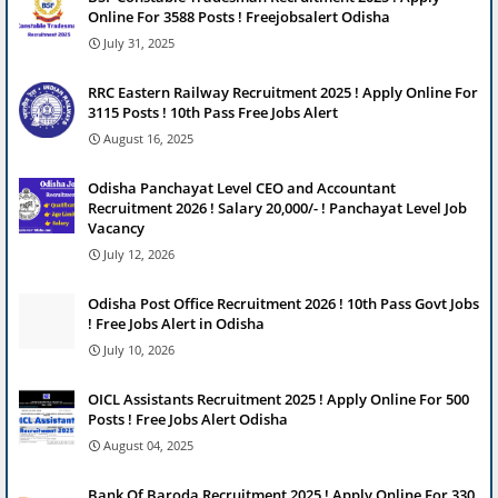
Online For 3588 Posts ! Freejobsalert Odisha
July 31, 2025
RRC Eastern Railway Recruitment 2025 ! Apply Online For
3115 Posts ! 10th Pass Free Jobs Alert
August 16, 2025
Odisha Panchayat Level CEO and Accountant
Recruitment 2026 ! Salary 20,000/- ! Panchayat Level Job
Vacancy
July 12, 2026
Odisha Post Office Recruitment 2026 ! 10th Pass Govt Jobs
! Free Jobs Alert in Odisha
July 10, 2026
OICL Assistants Recruitment 2025 ! Apply Online For 500
Posts ! Free Jobs Alert Odisha
August 04, 2025
Bank Of Baroda Recruitment 2025 ! Apply Online For 330