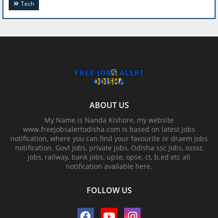
Tech
ABOUT US
My Name is Nanda Kishore, my website
www.freejobsalertodisha.com is based on latest jobs
notification, where you can find your favourite or draem jobs
notification. Govt jobs, private jobs, Odisha ssc jobs, osssc
jobs, railway, bank jobs, upse, opse, ct, b.ed etc all
notification available here.
FOLLOW US