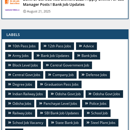
Manager Posts ! Bank Job Updates
August 21, 2025
LABELS
10th Pass Jobs
12th Pass Jobs
Advice
Army Jobs
Bank Job Updates
Bank Jobs
Block Level Jobs
Central Government Job
Central Govt Jobs
Company Job
Defense Jobs
Degree Jobs
Graduation Pass Jobs
Indian Railway Jobs
Odisha Govt Job
Odisha Govt Jobs
Odisha Jobs
Panchayat Level Jobs
Police Jobs
Railway Jobs
SBI Bank Job Updates
School Job
School Job Vacancy
State Bank Job
Steel Plant Jobs