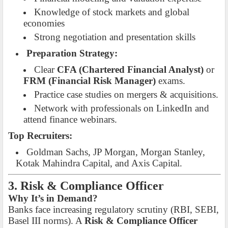
Knowledge of stock markets and global
economies
Strong negotiation and presentation skills
Preparation Strategy:
Clear
CFA (Chartered Financial Analyst)
or
FRM (Financial Risk Manager)
exams.
Practice case studies on mergers & acquisitions.
Network with professionals on LinkedIn and
attend finance webinars.
Top Recruiters:
Goldman Sachs, JP Morgan, Morgan Stanley,
Kotak Mahindra Capital, and Axis Capital.
3. Risk & Compliance Officer
Why It’s in Demand?
Banks face increasing regulatory scrutiny (RBI, SEBI,
Basel III norms). A
Risk & Compliance Officer