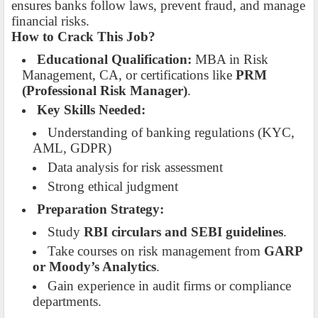
ensures banks follow laws, prevent fraud, and manage
financial risks.
How to Crack This Job?
Educational Qualification:
MBA in Risk
Management, CA, or certifications like
PRM
(Professional Risk Manager)
.
Key Skills Needed:
Understanding of banking regulations (KYC,
AML, GDPR)
Data analysis for risk assessment
Strong ethical judgment
Preparation Strategy:
Study
RBI circulars and SEBI guidelines
.
Take courses on risk management from
GARP
or Moody’s Analytics
.
Gain experience in audit firms or compliance
departments.