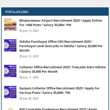
POPULAR JOBS
Bhubaneswar Airport Recruitment 2025 ! Apply Online
For 1446 Posts ! Salary 35,000/- PM
July 13, 2025
Odisha Panchayat Office CEO Recruitment 2025 !
Panchayat Level Govt Jobs in Odisha ! Salary 20,000 Per
Month
July 15, 2025
Collector Office Recruitment 2025 ! Free Jobs Alert Odisha
! Salary 35,000 Per Month
July 11, 2025
Ganjam Collector Office Recruitment 2025 ! Apply For
Various Posts ! Salary 35,000/- PM
July 28, 2025
BSF Constable Tradesman Recruitment 2025 ! Apply