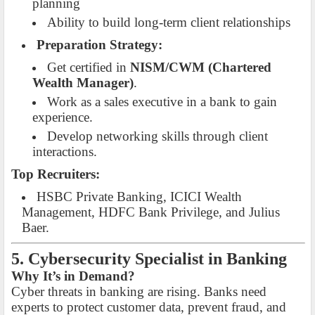
planning
Ability to build long-term client relationships
Preparation Strategy:
Get certified in
NISM/CWM (Chartered
Wealth Manager)
.
Work as a sales executive in a bank to gain
experience.
Develop networking skills through client
interactions.
Top Recruiters:
HSBC Private Banking, ICICI Wealth
Management, HDFC Bank Privilege, and Julius
Baer.
5. Cybersecurity Specialist in Banking
Why It’s in Demand?
Cyber threats in banking are rising. Banks need
experts to protect customer data, prevent fraud, and