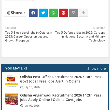
OLDER
NEWER
Top 5 Block-Level Jobs in Odisha in
Top 5 Defence Jobs in 2025: Careers
2025: Career Opportunities and
in National Security and Military
Growth Prospects
Technology
Show more
YOU MAY LIKE
Odisha Post Office Recruitment 2026 ! 10th Pass
Govt Jobs ! Free Jobs Alert in Odisha
July 10, 2026
Odisha Anganwadi Recruitment 2026 ! 12th Pass
Jobs Apply Online ! Odisha Govt Jobs
July 09, 2026