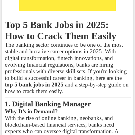
Top 5 Bank Jobs in 2025:
How to Crack Them Easily
The banking sector continues to be one of the most
stable and lucrative career options in 2025. With
digital transformation, fintech innovations, and
evolving financial regulations, banks are hiring
professionals with diverse skill sets. If you're looking
to build a successful career in banking, here are the
top 5 bank jobs in 2025
and a step-by-step guide on
how to crack them easily.
1. Digital Banking Manager
Why It’s in Demand?
With the rise of online banking, neobanks, and
blockchain-based financial services, banks need
experts who can oversee digital transformation. A