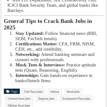
ICICI Bank Security Team, and global banks like
Barclays.
General Tips to Crack Bank Jobs in
2025
1.
Stay Updated:
Follow financial news (RBI,
SEBI, FinTech trends).
2.
Certifications Matter:
CFA, FRM, NISM,
CEH, etc., add credibility.
3.
Networking:
Attend banking seminars and
connect with professionals.
4.
Mock Tests & Interviews:
Practice aptitude
tests (Quant, Reasoning, English).
5.
Internships:
Gain hands-on experience in
banks/fintech firms.
Tags
12th Pass Jobs
Advice
Bank Jobs
Central Govt Jobs
Degree Jobs
Graduation Pass Jobs
Odisha Govt Jobs