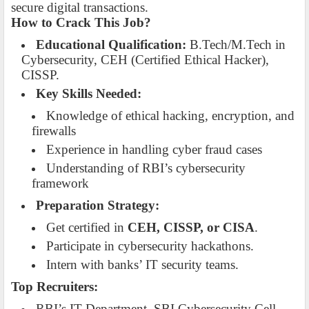
secure digital transactions.
How to Crack This Job?
Educational Qualification:
B.Tech/M.Tech in
Cybersecurity, CEH (Certified Ethical Hacker),
CISSP.
Key Skills Needed:
Knowledge of ethical hacking, encryption, and
firewalls
Experience in handling cyber fraud cases
Understanding of RBI’s cybersecurity
framework
Preparation Strategy:
Get certified in
CEH, CISSP, or CISA
.
Participate in cybersecurity hackathons.
Intern with banks’ IT security teams.
Top Recruiters:
RBI’s IT Department, SBI Cybersecurity Cell,