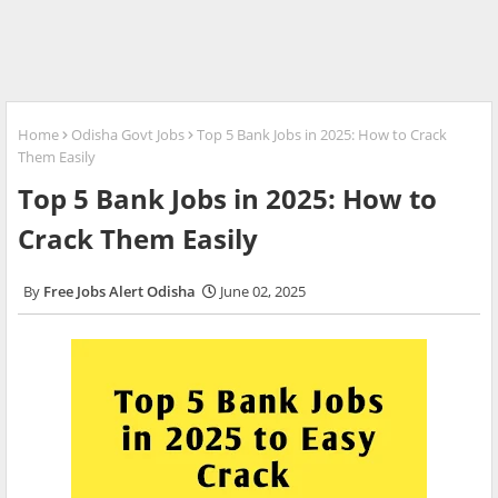
Home
Odisha Govt Jobs
Top 5 Bank Jobs in 2025: How to Crack
Them Easily
Top 5 Bank Jobs in 2025: How to
Crack Them Easily
Free Jobs Alert Odisha
June 02, 2025